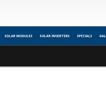
SOLAR MODULES
SOLAR INVERTERS
SPECIALS
GAL