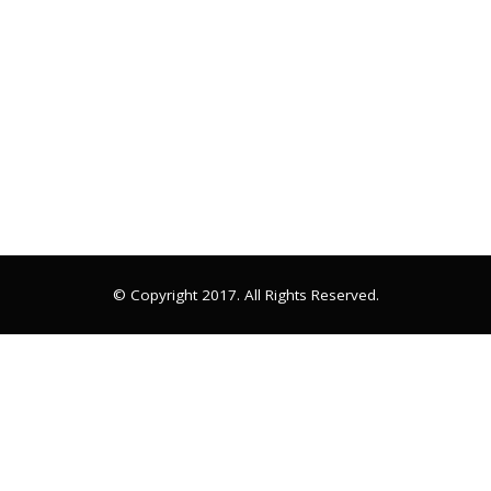
© Copyright 2017. All Rights Reserved.