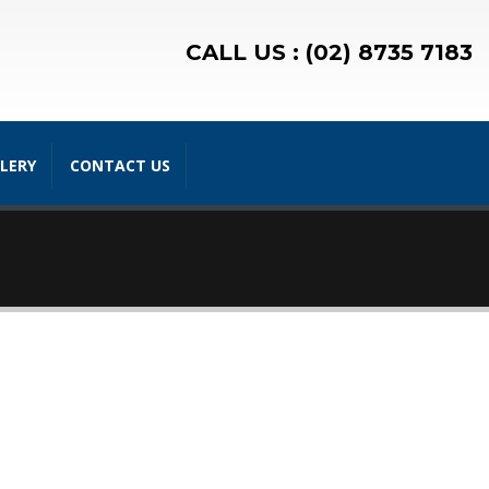
CALL US : (02) 8735 7183
LERY
CONTACT US