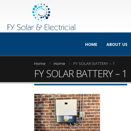
HOME
ABOUT US
Home
Home
FY SOLAR BATTERY – 1
FY SOLAR BATTERY – 1