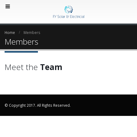
Home
Members
Members
Meet the
Team
© Copyright 2017. All Rights Reserved.