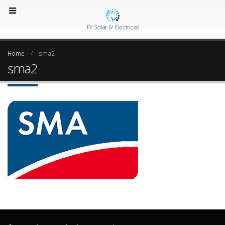
Home
sma2
sma2